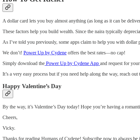
A dollar card lets you buy almost anything (as long as it can be deliv
These factors help you build wealth. Since the naira typically depreci
As I’ve told you previously, some apps claim to help you with dollar
We don’t!
Power Up by Cydene
offers the best rates—no cap!
Simply download the
Power Up by Cydene App
and request for your
It’s a very easy process but if you need help along the way, reach out
Happy Valentine’s Day
By the way, it’s Valentine’s Day today! Hope you’re having a romantic d
Cheers,
Vicky.
Thanks for reading Humans of Cydene! Subscribe now to always be i