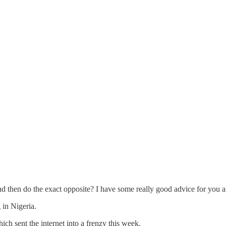
d then do the exact opposite? I have some really good advice for you a
g in Nigeria.
h sent the internet into a frenzy this week.