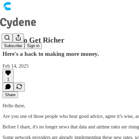
How To Get Richer
Subscribe
Sign in
Here's a hack to making more money.
Feb 14, 2025
1
Share
Hello there,
Are you one of those people who hear good advice, agree it’s wise, an
Before I share, it's no longer news that data and airtime rates are risin
Some network providers are already implementing these new rates, whic