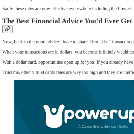
Sadly these rates are now effective everywhere including the PowerU
The Best Financial Advice You’d Ever Get
Now, back to the good advice I have to share. Here it is: Transact in do
When your transactions are in dollars, you become infinitely wealthie
With a dollar card, opportunities open up for you. If you already have
Trust me, other virtual cards rates are way too high and they are inef