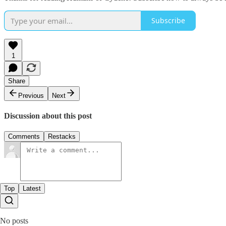
Subscribe
1
Share
Previous
Next
Discussion about this post
Comments
Restacks
Top
Latest
No posts