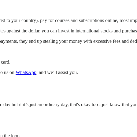
ered to your country), pay for courses and subscriptions online, most im
ates against the dollar, you can invest in international stocks and purc
 payments, they end up stealing your money with excessive fees and ded
 card.
 to us on
WhatsApp
, and we’ll assist you.
ay but if it’s just an ordinary day, that's okay too - just know that yo
n the loop.