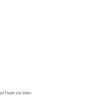
nd I hope you listen.