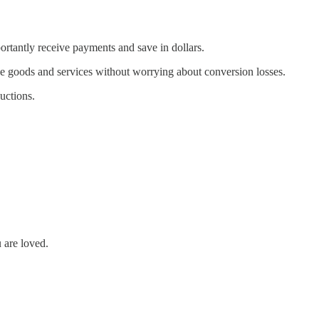
portantly receive payments and save in dollars.
hase goods and services without worrying about conversion losses.
uctions.
u are loved.