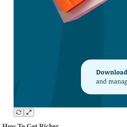
How To Get Richer