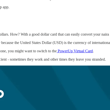
p app.
llars. How? With a good dollar card that can easily convert your naira to
r because the United States Dollar (USD) is the currency of internation
 one, you might want to switch to the
PowerUp Virtual Card
.
ficient - sometimes they work and other times they leave you stranded.