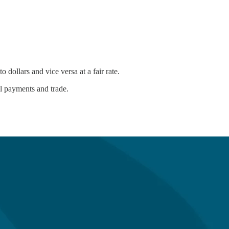
 dollars and vice versa at a fair rate.
al payments and trade.