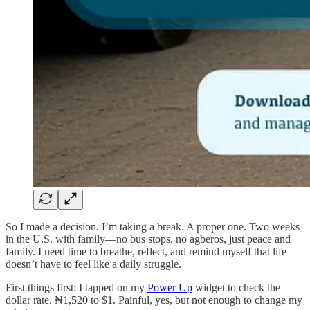
So I made a decision. I’m taking a break. A proper one. Two weeks
in the U.S. with family—no bus stops, no agberos, just peace and
family. I need time to breathe, reflect, and remind myself that life
doesn’t have to feel like a daily struggle.
First things first: I tapped on my
Power Up
widget to check the
dollar rate. ₦1,520 to $1. Painful, yes, but not enough to change my