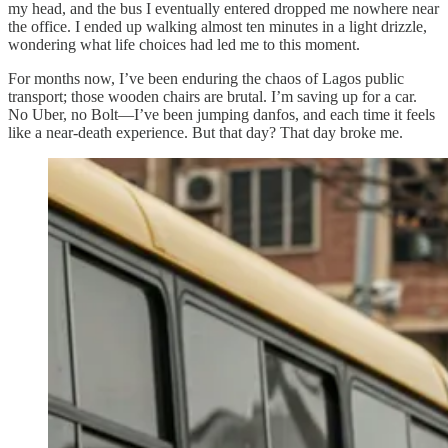
my head, and the bus I eventually entered dropped me nowhere near
the office. I ended up walking almost ten minutes in a light drizzle,
wondering what life choices had led me to this moment.
For months now, I’ve been enduring the chaos of Lagos public
transport; those wooden chairs are brutal. I’m saving up for a car.
No Uber, no Bolt—I’ve been jumping danfos, and each time it feels
like a near-death experience. But that day? That day broke me.