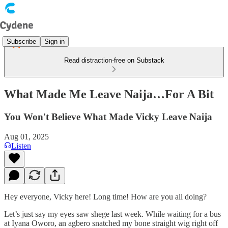
Subscribe
Sign in
Read distraction-free on Substack
What Made Me Leave Naija…For A Bit
You Won't Believe What Made Vicky Leave Naija
Aug 01, 2025
Listen
Hey everyone, Vicky here! Long time! How are you all doing?
Let’s just say my eyes saw shege last week. While waiting for a bus
at Iyana Oworo, an agbero snatched my bone straight wig right off