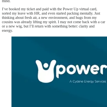
mind.
I’ve booked my ticket and paid with the Power Up virtual card,
sorted my leave with HR, and even started packing mentally. Just
thinking about fresh air, a new environment, and hugs from my
cousins was already lifting my spirit. I may not come back with a car
or a new wig, but I’ll return with something better: clarity and
energy.