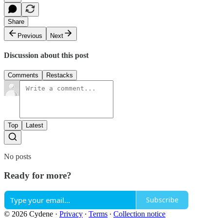
Share
Previous
Next
Discussion about this post
Comments
Restacks
Top
Latest
No posts
Ready for more?
Subscribe
© 2026 Cydene
·
Privacy
∙
Terms
∙
Collection notice