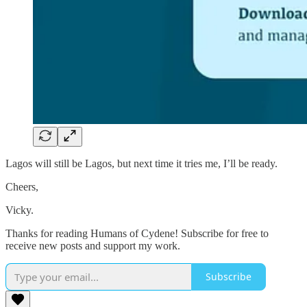
Lagos will still be Lagos, but next time it tries me, I’ll be ready.
Cheers,
Vicky.
Thanks for reading Humans of Cydene! Subscribe for free to
receive new posts and support my work.
Subscribe