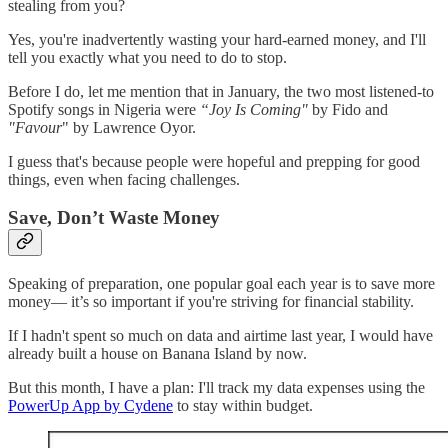
stealing from you?
Yes, you're inadvertently wasting your hard-earned money, and I'll
tell you exactly what you need to do to stop.
Before I do, let me mention that in January, the two most listened-to
Spotify songs in Nigeria were
“Joy Is Coming"
by Fido and
"Favour
" by Lawrence Oyor.
I guess that's because people were hopeful and prepping for good
things, even when facing challenges.
Save, Don’t Waste Money
Speaking of preparation, one popular goal each year is to save more
money— it’s so important if you're striving for financial stability.
If I hadn't spent so much on data and airtime last year, I would have
already built a house on Banana Island by now.
But this month, I have a plan: I'll track my data expenses using the
PowerUp App by Cydene
to stay within budget.