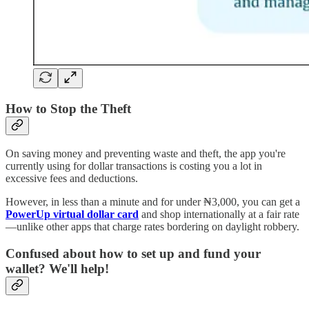
How to Stop the Theft
On saving money and preventing waste and theft, the app you're
currently using for dollar transactions is costing you a lot in
excessive fees and deductions.
However, in less than a minute and for under ₦3,000, you can get a
PowerUp virtual dollar card
and shop internationally at a fair rate
—unlike other apps that charge rates bordering on daylight robbery.
Confused about how to set up and fund your
wallet? We'll help!