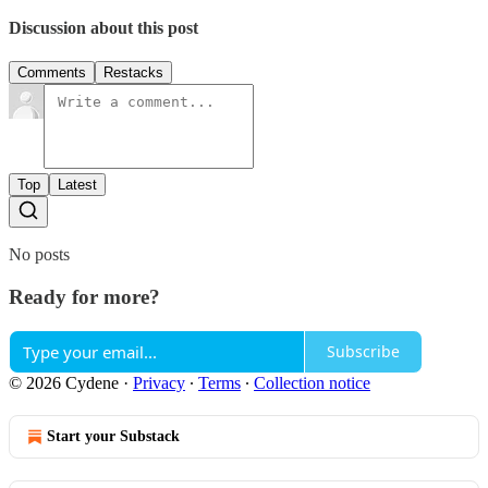
Discussion about this post
Comments
Restacks
Top
Latest
No posts
Ready for more?
Subscribe
© 2026 Cydene
·
Privacy
∙
Terms
∙
Collection notice
Start your Substack