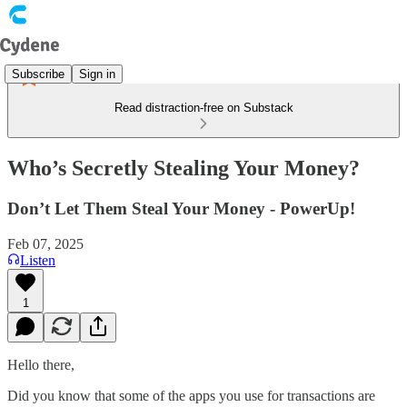
Subscribe
Sign in
Read distraction-free on Substack
Who’s Secretly Stealing Your Money?
Don’t Let Them Steal Your Money - PowerUp!
Feb 07, 2025
Listen
1
Hello there,
Did you know that some of the apps you use for transactions are