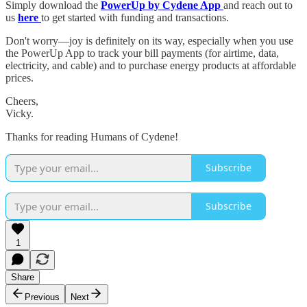
Simply download the
PowerUp by Cydene App
and reach out to
us
here
to get started with funding and transactions.
Don't worry—joy is definitely on its way, especially when you use
the PowerUp App to track your bill payments (for airtime, data,
electricity, and cable) and to purchase energy products at affordable
prices.
Cheers,
Vicky.
Thanks for reading Humans of Cydene!
Subscribe
Subscribe
1
Share
Previous
Next